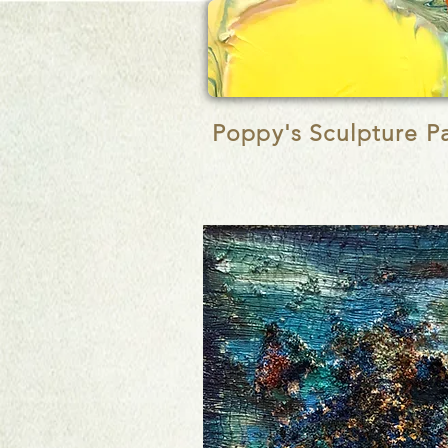
Poppy's
Sculpture P