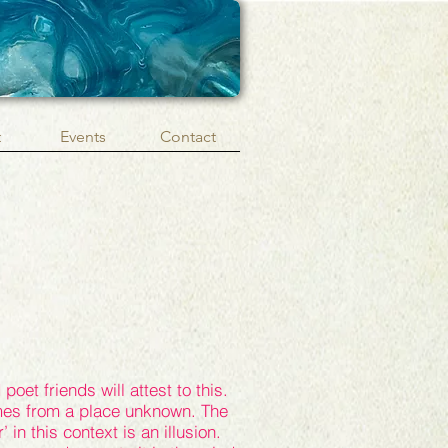
t
Events
Contact
poet friends will attest to this.
es from a place unknown. The
’ in this context is an illusion.