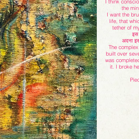
I think consci
the min
I want the br
life, that wh
tether of 
इस 
अदना इस ग
The complex 
built over sev
was completed 
it. I broke h
Pie