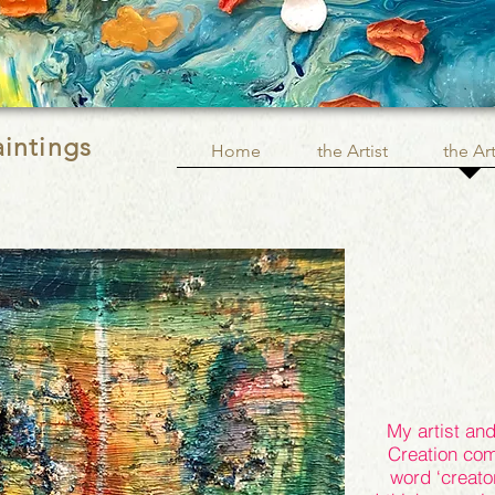
aintings
Home
the Artist
the Ar
My artist and 
Creation com
word ‘creator