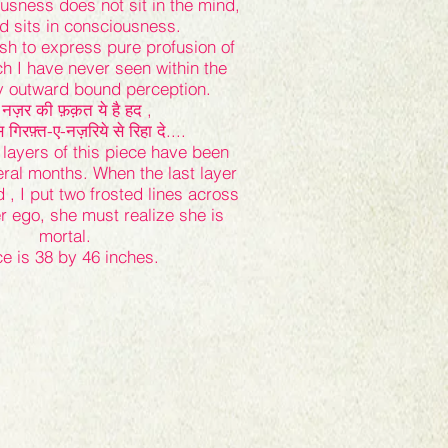
ousness does not sit in the mind,
d sits in consciousness.
ush to express pure profusion of
ich I have never seen within the
my outward bound perception.
नज़र की फ़क़त ये है हद ,
िरफ़्त-ए-नज़रिये से रिहा दे....
layers of this piece have been
eral months. When the last layer
, I put two frosted lines across
er ego, she must realize she is
mortal.
ce is 38 by 46 inches.